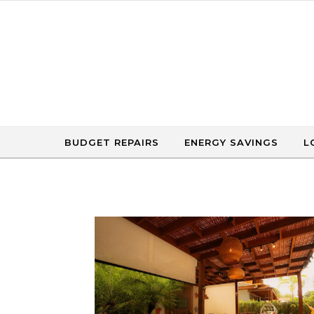
Skip to content
BUDGET REPAIRS
ENERGY SAVINGS
L