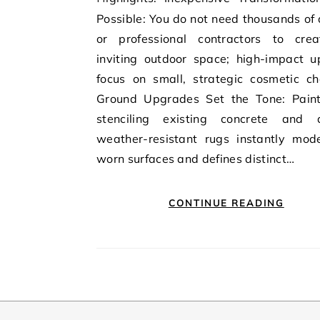
Possible: You do not need thousands of 
or professional contractors to cre
inviting outdoor space; high-impact u
focus on small, strategic cosmetic ch
Ground Upgrades Set the Tone: Paint
stenciling existing concrete and 
weather-resistant rugs instantly mode
worn surfaces and defines distinct…
CONTINUE READING