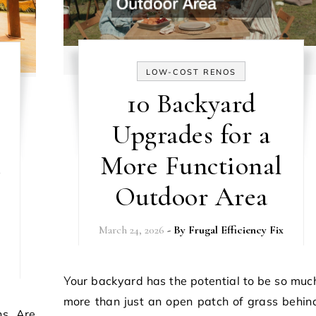
LOW-COST RENOS
10 Backyard
Upgrades for a
More Functional
s
Outdoor Area
March 24, 2026
- By
Frugal Efficiency Fix
Your backyard has the potential to be so much
more than just an open patch of grass behin