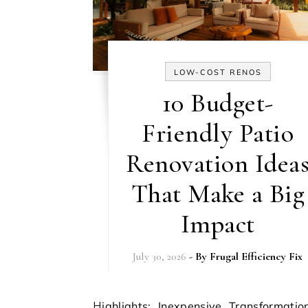
LOW-COST RENOS
10 Budget-
Friendly Patio
Renovation Idea
That Make a Big
Impact
July 30, 2026
- By
Frugal Efficiency Fix
Highlights: Inexpensive Transformations Are