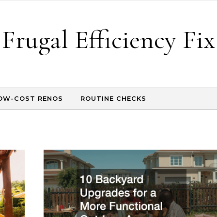
Frugal Efficiency Fix
OW-COST RENOS
ROUTINE CHECKS