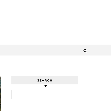
SEARCH
Search for: