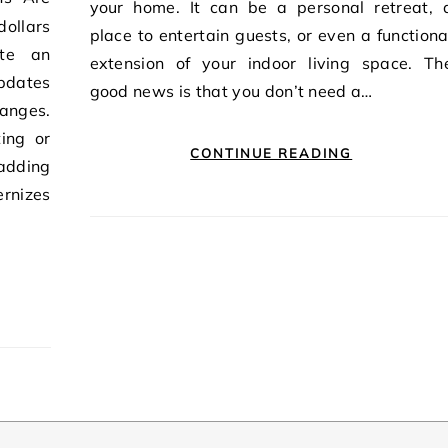
your home. It can be a personal retreat, 
dollars
place to entertain guests, or even a functiona
ate an
extension of your indoor living space. Th
pdates
good news is that you don’t need a…
anges.
ing or
CONTINUE READING
adding
rnizes