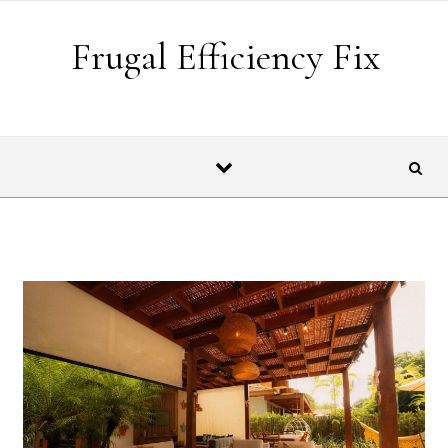
Skip to content
Frugal Efficiency Fix