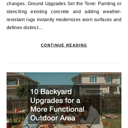
changes. Ground Upgrades Set the Tone: Painting or
stenciling existing concrete and adding weather-
resistant rugs instantly modernizes worn surfaces and
defines distinct…
CONTINUE READING