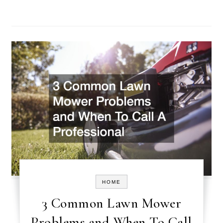
HOME
3 Common Lawn Mower
Problems and When To Call