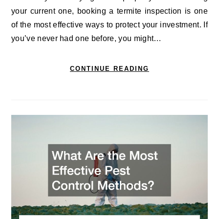
your current one, booking a termite inspection is one
of the most effective ways to protect your investment. If
you’ve never had one before, you might…
CONTINUE READING